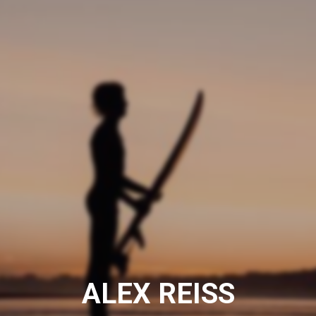
ALEX REISS